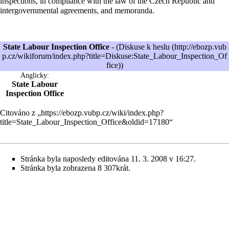
inspections, in compliance with the law of the Czech Republic and
intergovernmental agreements, and memoranda.
State Labour Inspection Office
- (
Diskuse k heslu
)
Anglicky:
State Labour
Inspection Office
Citováno z „
https://ebozp.vubp.cz/wiki/index.php?
title=State_Labour_Inspection_Office&oldid=17180
“
Stránka byla naposledy editována 11. 3. 2008 v 16:27.
Stránka byla zobrazena 8 307krát.