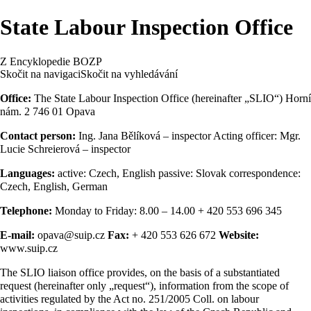
State Labour Inspection Office
Z Encyklopedie BOZP
Skočit na navigaci
Skočit na vyhledávání
Office:
The State Labour Inspection Office (hereinafter „SLIO“) Horní
nám. 2 746 01 Opava
Contact person:
Ing. Jana Bělíková – inspector Acting officer: Mgr.
Lucie Schreierová – inspector
Languages:
active: Czech, English passive: Slovak correspondence:
Czech, English, German
Telephone:
Monday to Friday: 8.00 – 14.00 + 420 553 696 345
E-mail:
opava@suip.cz
Fax:
+ 420 553 626 672
Website:
www.suip.cz
The SLIO liaison office provides, on the basis of a substantiated
request (hereinafter only „request“), information from the scope of
activities regulated by the Act no. 251/2005 Coll. on labour